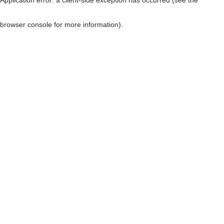
browser console for more information)
.