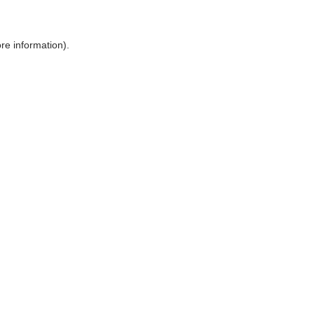
ore information)
.