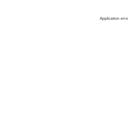
Application err