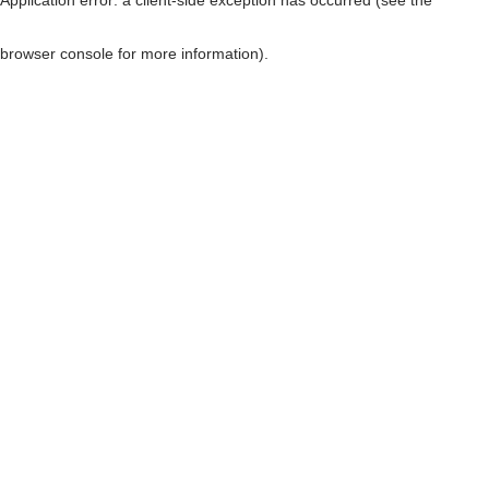
browser console for more information)
.