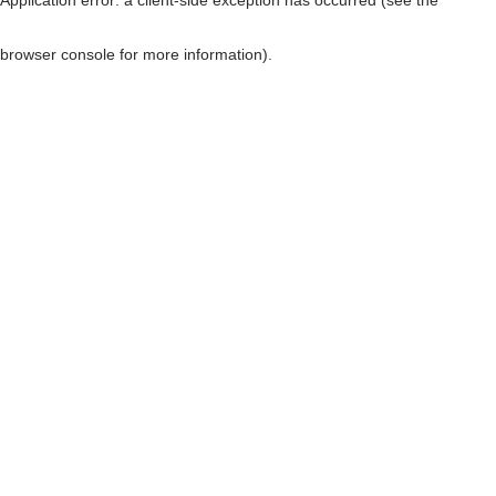
browser console for more information)
.